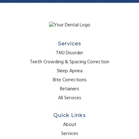
Services
TMJ Disorder
Teeth Crowding & Spacing Correction
Sleep Apnea
Bite Corrections
Retainers
All Services
Quick Links
About
Services