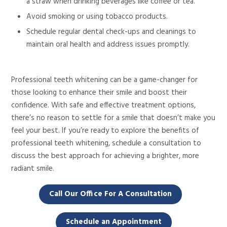
a straw when drinking beverages like coffee
or tea.
Avoid smoking or using tobacco products.
Schedule regular dental check-ups and cleanings to
maintain
oral health and address issues promptly.
Professional teeth whitening can be a game-changer
for
those looking to enhance their smile and boost their
confidence.
With safe and effective treatment options,
there’s no reason to settle for a smile that doesn’t make you
feel your best. If you’re ready to explore the benefits of
professional teeth whitening, schedule a consultation to
discuss
the best approach for achieving a brighter, more
radiant smile.
Call Our Office For A Consultation
Schedule an Appointment