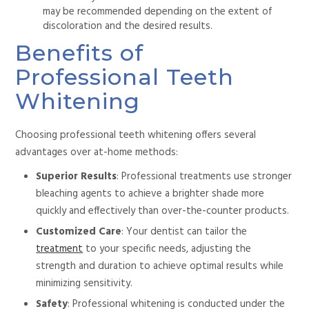
may be recommended depending on the
extent of
discoloration and the desired results.
Benefits of
Professional Teeth
Whitening
Choosing professional teeth whitening offers several
advantages over at-home methods:
Superior Results
: Professional treatments use stronger
bleaching agents to achieve a brighter shade more
quickly and effectively than over-the-counter products.
Customized Care
: Your dentist can tailor the
treatment
to your specific needs, adjusting the
strength and duration to achieve optimal results while
minimizing sensitivity.
Safety
: Professional whitening is conducted under the