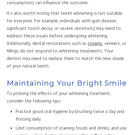
consumption) can influence the outcome.
It’s also worth noting that teeth whitening is not suitable
for everyone. For example, individuals with gum disease,
significant tooth decay, or severe sensitivity may need to
address these issues before undergoing
whitening.
Additionally, dental restorations such as
crowns
, veneers, or
fillings do not respond to
whitening treatments. Your
dentist may need to replace them to match the new shade
of your natural teeth.
Maintaining Your Bright Smile
To prolong the effects of your whitening treatment,
consider the following tips:
Practice good oral hygiene by brushing twice a day and
flossing daily.
Limit consumption of staining foods and drinks,
and use