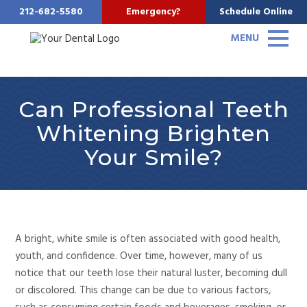
212-682-5580
Emergency?
Schedule Online
MENU
Can Professional Teeth
Whitening Brighten
Your Smile?
A bright, white smile is often associated with good health,
youth, and confidence. Over time, however, many of us
notice that our teeth lose their natural luster, becoming dull
or discolored. This change can be
due to various factors,