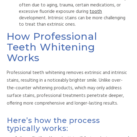
often due to aging, trauma, certain medications, or
excessive fluoride exposure during
tooth
development.
Intrinsic stains can be more challenging
to treat
than extrinsic ones.
How Professional
Teeth Whitening
Works
Professional teeth whitening removes extrinsic and intrinsic
stains, resulting in a noticeably brighter smile. Unlike over-
the-counter whitening products, which may only address
surface stains, professional treatments penetrate deeper,
offering more comprehensive and longer-lasting results.
Here’s how the process
typically works: