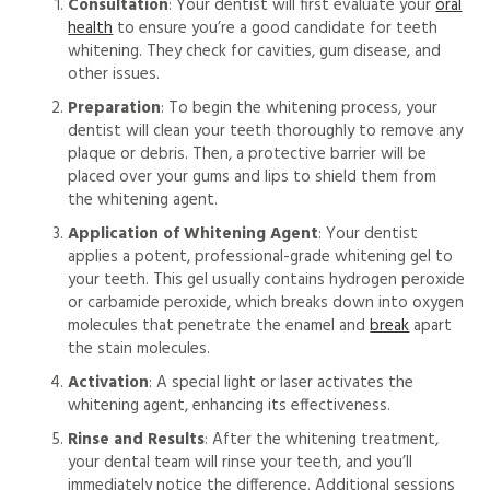
Consultation
: Your dentist will first evaluate your
oral
health
to ensure you’re a good candidate for teeth
whitening. They check for cavities, gum disease, and
other issues.
Preparation
: To begin the whitening process, your
dentist will clean your teeth thoroughly to remove any
plaque or debris. Then, a protective barrier will be
placed over your gums and lips to shield them from
the whitening agent.
Application of Whitening Agent
: Your dentist
applies a potent, professional-grade whitening gel to
your teeth. This gel usually contains
hydrogen peroxide
or carbamide peroxide, which breaks down into oxygen
molecules that
penetrate the enamel and
break
apart
the stain molecules.
Activation
: A special light or laser activates the
whitening agent, enhancing its effectiveness.
Rinse and Results
: After the whitening treatment,
your dental team will rinse your teeth, and you’ll
immediately notice the difference.
Additional sessions