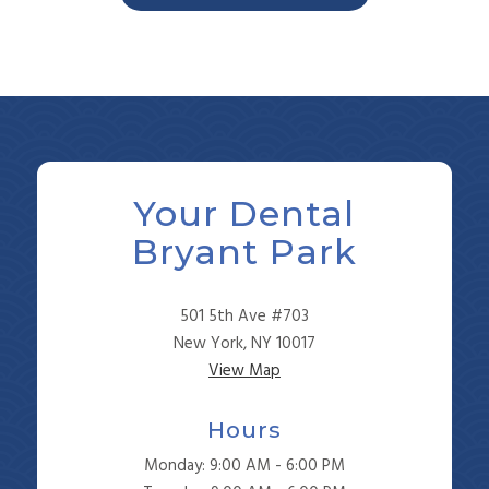
Your Dental
Bryant Park
501 5th Ave #703
New York, NY 10017
View Map
Hours
Monday: 9:00 AM - 6:00 PM