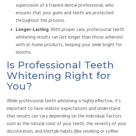
supervision of a trained dental professional, who
ensures that
your gums and teeth are protected
throughout the
process.
Longer-Lasting
: With proper care, professional teeth
whitening results can last longer than those achieved
with at-home products, keeping your smile bright for
months.
Is Professional Teeth
Whitening Right for
You?
While professional teeth whitening is highly effective,
it’s
important to have realistic expectations and understand
that results
can vary depending on the individual.
Factors
such as the natural color of your teeth,
the severity of your
discoloration, and lifestyle habits (like smoking or coffee