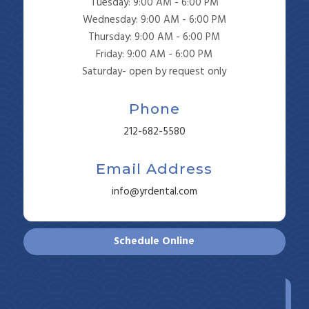
Tuesday: 9:00 AM - 6:00 PM
Wednesday: 9:00 AM - 6:00 PM
Thursday: 9:00 AM - 6:00 PM
Friday: 9:00 AM - 6:00 PM
Saturday- open by request only
Phone
212-682-5580
Email Address
info@yrdental.com
Schedule Online