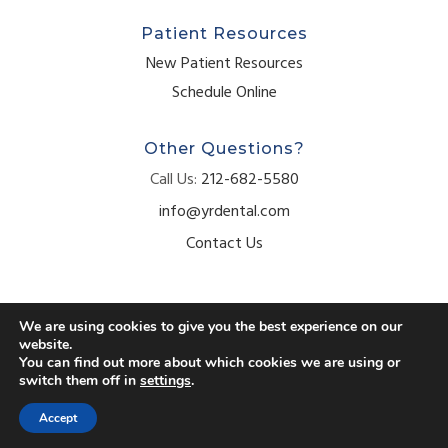
Patient Resources
New Patient Resources
Schedule Online
Other Questions?
Call Us:
212-682-5580
info@yrdental.com
Contact Us
We are using cookies to give you the best experience on our
website.
© 2026 Your Dental Bryant Park. All Rights Reserved.
You can find out more about which cookies we are using or
switch them off in
settings
.
Accessibility
Privacy Policy
Terms of Use
Accept
Website crafted by
Grapevine