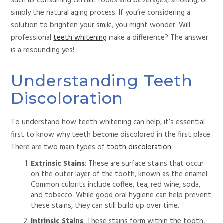
such as consuming certain foods and beverages, smoking, or
simply the natural aging process. If you’re considering a
solution to brighten your smile, you might wonder: Will
professional
teeth whitening
make a difference? The answer
is a resounding yes!
Understanding Teeth
Discoloration
To understand how teeth whitening can help, it’s essential
first to know why teeth become discolored in the first place.
There are two main types of
tooth discoloration
:
Extrinsic Stains
: These are surface stains
that occur
on the outer layer of the tooth, known as the enamel.
Common culprits include coffee, tea, red wine, soda,
and tobacco. While good oral hygiene can help prevent
these stains, they can still build up over time.
Intrinsic Stains
: These stains form within the tooth,